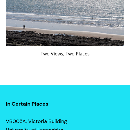
Two Views, Two Places
In Certain Places
VB005A, Victoria Building
University of Lancashire