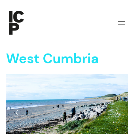
West Cumbria