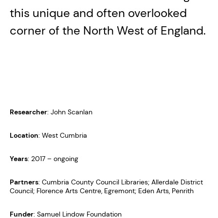
this unique and often overlooked
corner of the North West of England.
Researcher
: John Scanlan
Location
: West Cumbria
Years
: 2017 – ongoing
Partners
: Cumbria County Council Libraries; Allerdale District
Council; Florence Arts Centre, Egremont; Eden Arts, Penrith
Funder
: Samuel Lindow Foundation