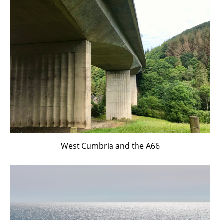
West Cumbria and the A66