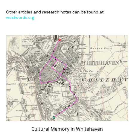
Other articles and research notes can be found at
westwords.org
Cultural Memory in Whitehaven