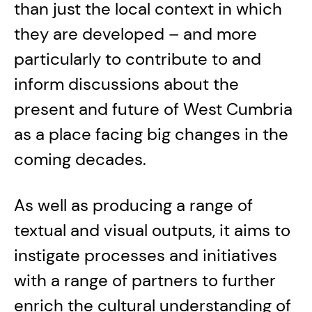
than just the local context in which
they are developed – and more
particularly to contribute to and
inform discussions about the
present and future of West Cumbria
as a place facing big changes in the
coming decades.
As well as producing a range of
textual and visual outputs, it aims to
instigate processes and initiatives
with a range of partners to further
enrich the cultural understanding of