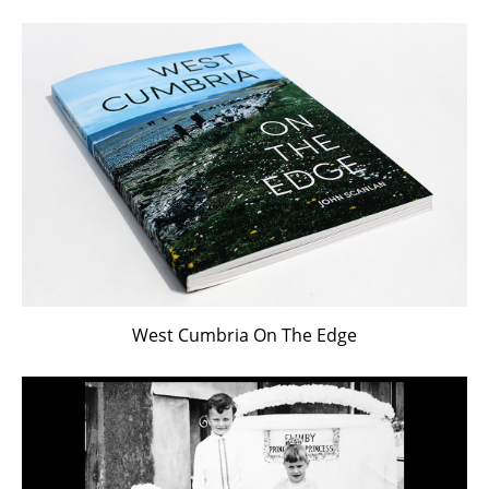
West Cumbria On The Edge