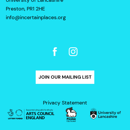
Preston, PR1 2HE
info@incertainplaces.org
JOIN OUR MAILING LIST
Privacy Statement