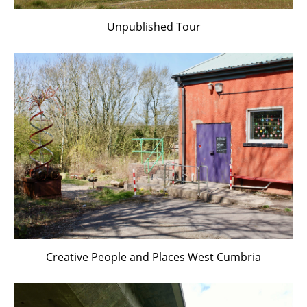
Unpublished Tour
Creative People and Places West Cumbria