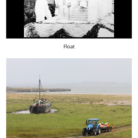
Float