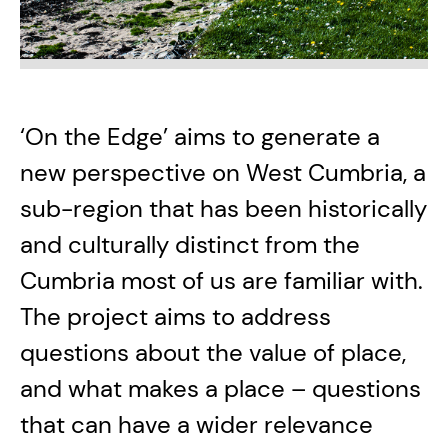
‘On the Edge’ aims to generate a
new perspective on West Cumbria, a
sub-region that has been historically
and culturally distinct from the
Cumbria most of us are familiar with.
The project aims to address
questions about the value of place,
and what makes a place – questions
that can have a wider relevance