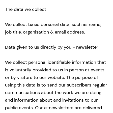
The data we collect
We collect basic personal data, such as name,
job title, organisation & email address.
Data given to us directly by you - newsletter
We collect personal identifiable information that
is voluntarily provided to us in person at events
or by visitors to our website. The purpose of
using this data is to send our subscribers regular
communications about the work we are doing
and information about and invitations to our
public events. Our e-newsletters are delivered