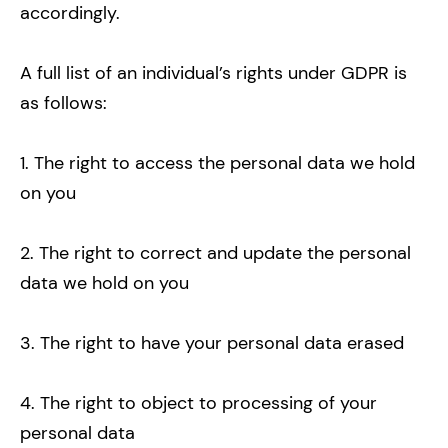
accordingly.
A full list of an individual’s rights under GDPR is
as follows:
1. The right to access the personal data we hold
on you
2. The right to correct and update the personal
data we hold on you
3. The right to have your personal data erased
4. The right to object to processing of your
personal data