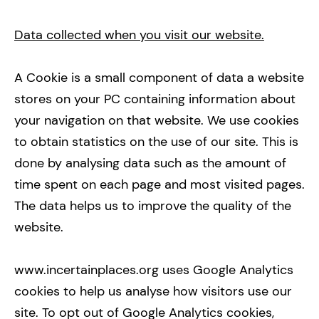
Data collected when you visit our website.
A Cookie is a small component of data a website
stores on your PC containing information about
your navigation on that website. We use cookies
to obtain statistics on the use of our site. This is
done by analysing data such as the amount of
time spent on each page and most visited pages.
The data helps us to improve the quality of the
website.
www.incertainplaces.org uses Google Analytics
cookies to help us analyse how visitors use our
site. To opt out of Google Analytics cookies,