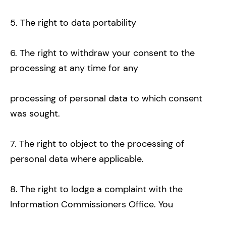
5. The right to data portability
6. The right to withdraw your consent to the
processing at any time for any
processing of personal data to which consent
was sought.
7. The right to object to the processing of
personal data where applicable.
8. The right to lodge a complaint with the
Information Commissioners Office. You