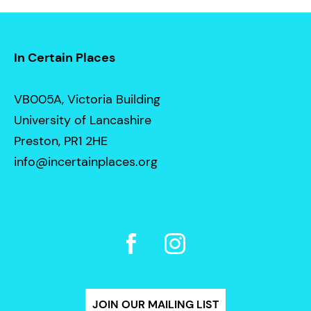
In Certain Places
VB005A, Victoria Building
University of Lancashire
Preston, PR1 2HE
info@incertainplaces.org
JOIN OUR MAILING LIST