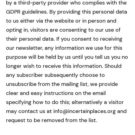
by a third-party provider who complies with the
GDPR guidelines. By providing this personal data
to us either via the website or in person and
opting in, visitors are consenting to our use of
their personal data. If you consent to receiving
our newsletter, any information we use for this
purpose will be held by us until you tell us you no
longer wish to receive this information. Should
any subscriber subsequently choose to
unsubscribe from the mailing list, we provide
clear and easy instructions on the email
specifying how to do this; alternatively a visitor
may contact us at info@incertainplaces.org and
request to be removed from the list.