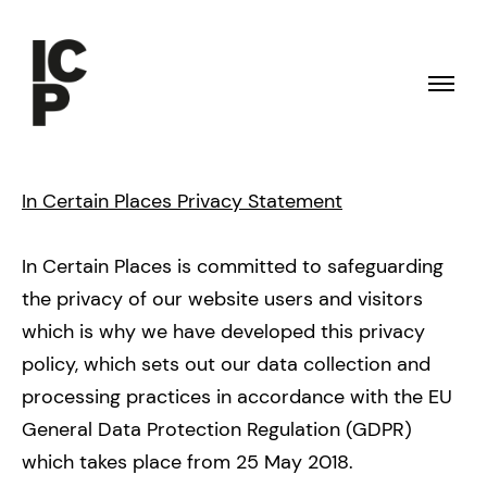
In Certain Places Privacy Statement
In Certain Places is committed to safeguarding
the privacy of our website users and visitors
which is why we have developed this privacy
policy, which sets out our data collection and
processing practices in accordance with the EU
General Data Protection Regulation (GDPR)
which takes place from 25 May 2018.