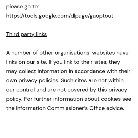
please go to:
https://tools.google.com/dlpage/gaoptout
Third party links
A number of other organisations’ websites have
links on our site. If you link to their sites, they
may collect information in accordance with their
own privacy policies. Such sites are not within
our control and are not covered by this privacy
policy. For further information about cookies see
the Information Commissioner’s Office advice.