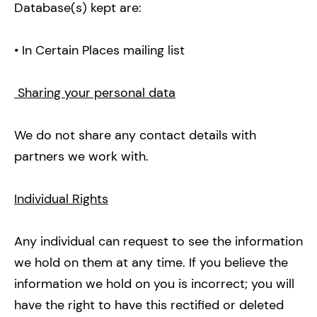
Database(s) kept are:
• In Certain Places mailing list
Sharing your personal data
We do not share any contact details with
partners we work with.
Individual Rights
Any individual can request to see the information
we hold on them at any time. If you believe the
information we hold on you is incorrect; you will
have the right to have this rectified or deleted