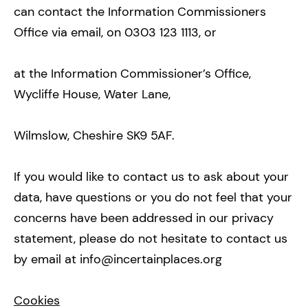
can contact the Information Commissioners
Office via email, on 0303 123 1113, or
at the Information Commissioner’s Office,
Wycliffe House, Water Lane,
Wilmslow, Cheshire SK9 5AF.
If you would like to contact us to ask about your
data, have questions or you do not feel that your
concerns have been addressed in our privacy
statement, please do not hesitate to contact us
by email at info@incertainplaces.org
Cookies