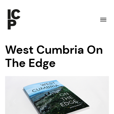
West Cumbria On
The Edge