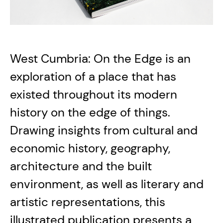
West Cumbria: On the Edge is an
exploration of a place that has
existed throughout its modern
history on the edge of things.
Drawing insights from cultural and
economic history, geography,
architecture and the built
environment, as well as literary and
artistic representations, this
illustrated publication presents a