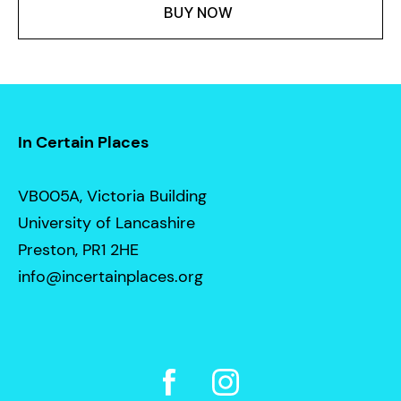
BUY NOW
In Certain Places
VB005A, Victoria Building
University of Lancashire
Preston, PR1 2HE
info@incertainplaces.org