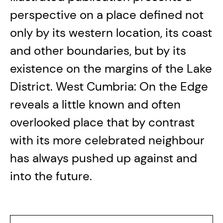
perspective on a place defined not
only by its western location, its coast
and other boundaries, but by its
existence on the margins of the Lake
District. West Cumbria: On the Edge
reveals a little known and often
overlooked place that by contrast
with its more celebrated neighbour
has always pushed up against and
into the future.