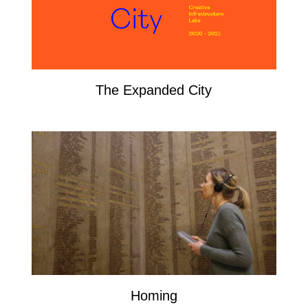
The Expanded City
Homing