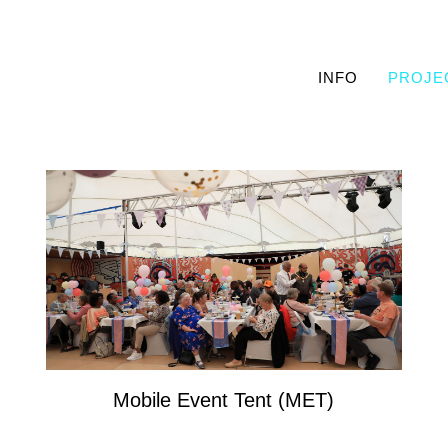
INFO
PROJE
Mobile Event Tent (MET)