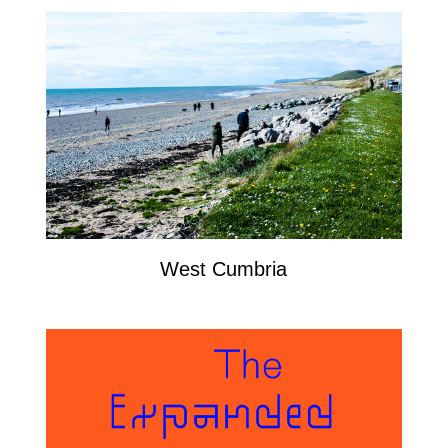
West Cumbria