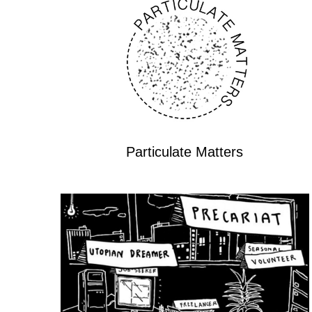
Particulate Matters