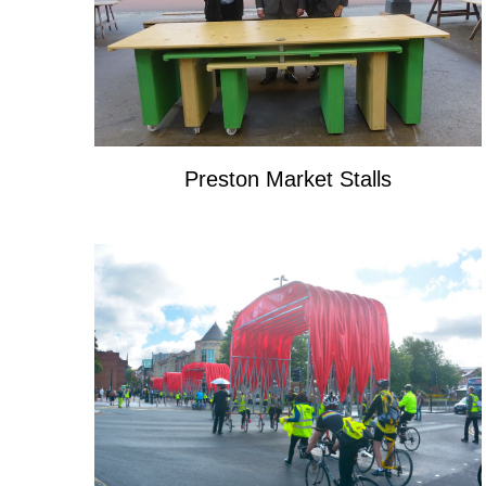
Preston Market Stalls