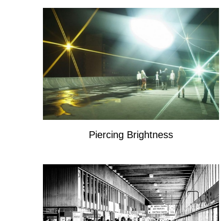
Piercing Brightness