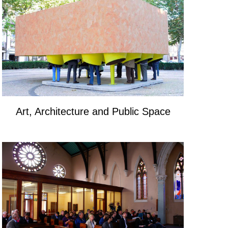
Art, Architecture and Public Space