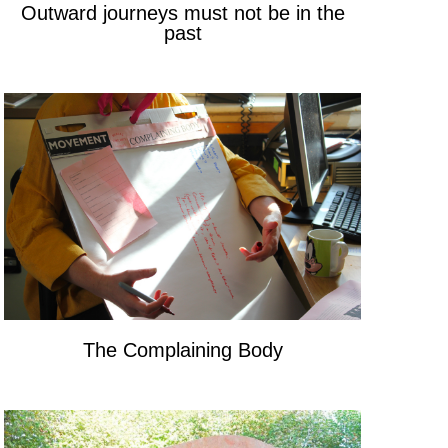
Outward journeys must not be in the
past
The Complaining Body