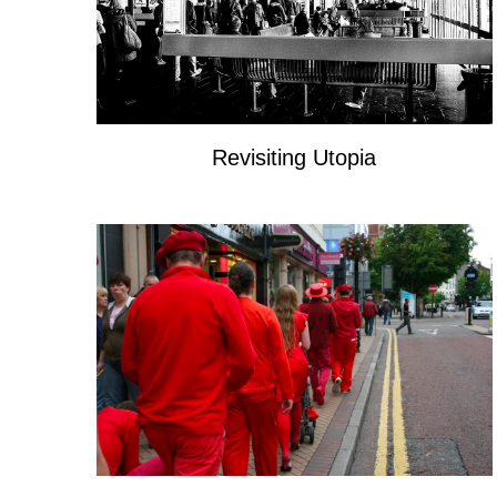
Revisiting Utopia