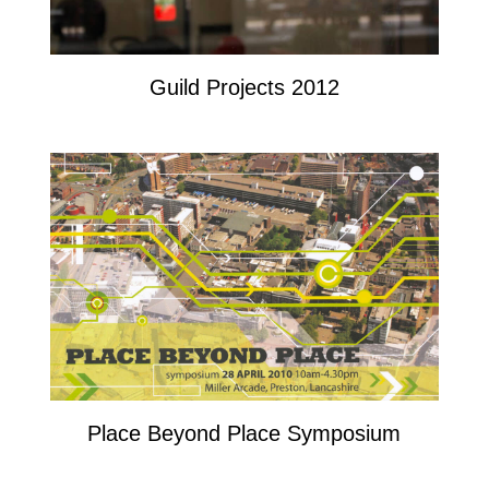
Guild Projects 2012
Place Beyond Place Symposium