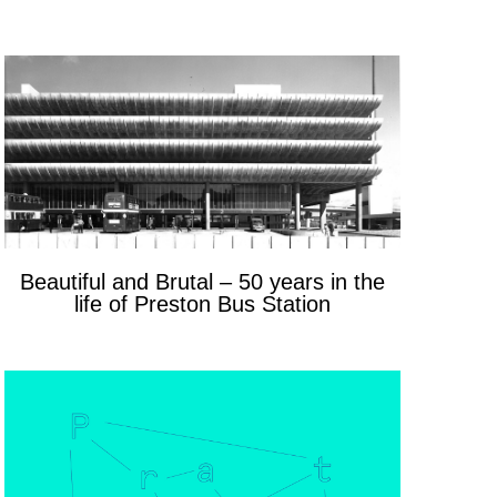
Beautiful and Brutal – 50 years in the
life of Preston Bus Station