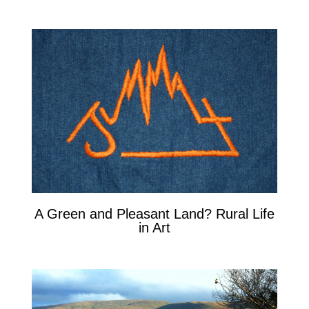
A Green and Pleasant Land? Rural Life
in Art