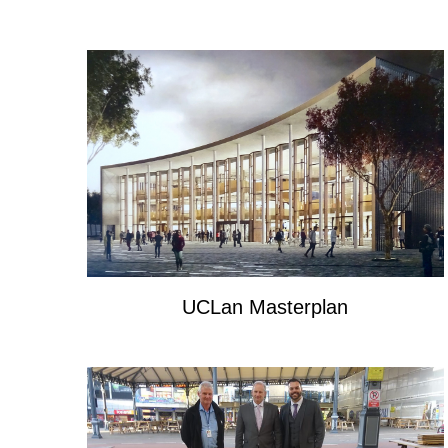
UCLan Masterplan