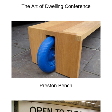
The Art of Dwelling Conference
Preston Bench