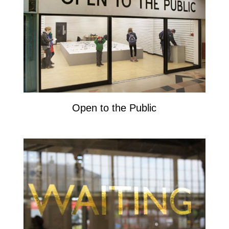
Open to the Public