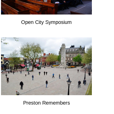
Open City Symposium
Preston Remembers