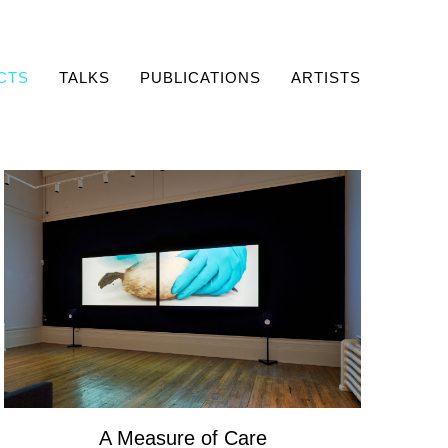
CTS
TALKS
PUBLICATIONS
ARTISTS
A Measure of Care