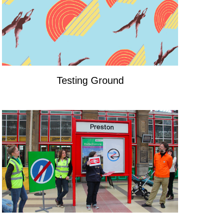
Testing Ground