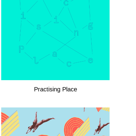
Practising Place