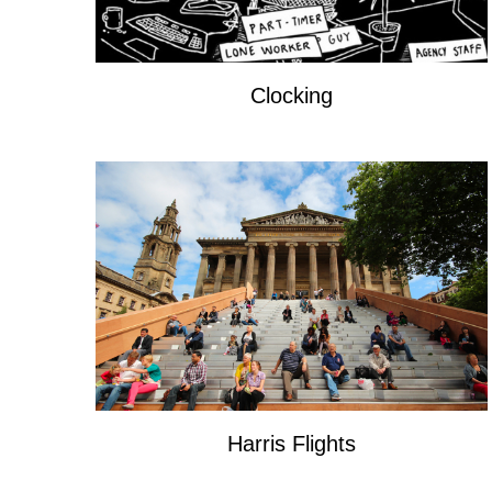
Clocking
Harris Flights