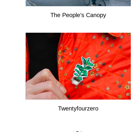
The People’s Canopy
Twentyfourzero