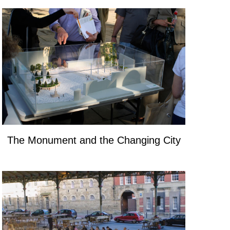
The Monument and the Changing City