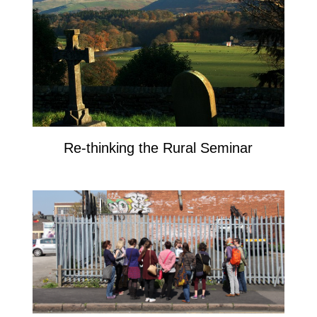
Re-thinking the Rural Seminar