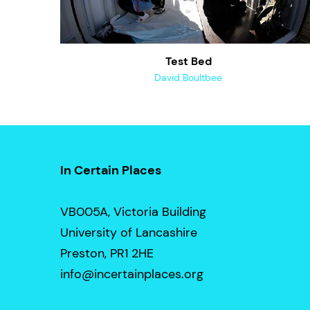
Test Bed
David Boultbee
In Certain Places
VB005A, Victoria Building
University of Lancashire
Preston, PR1 2HE
info@incertainplaces.org