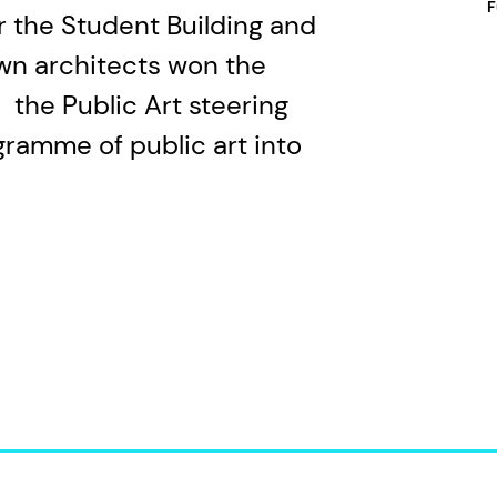
F
or the Student Building and
wn architects won the
 the Public Art steering
gramme of public art into