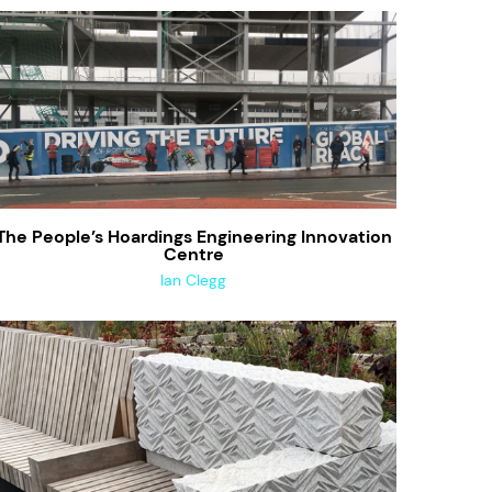
The People’s Hoardings Engineering Innovation
Centre
Ian Clegg