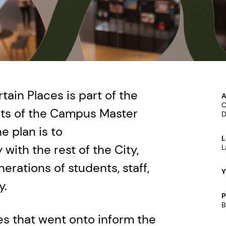
tain Places is part of the
A
C
cts of the Campus Master
D
he plan is to
L
with the rest of the City,
L
erations of students, staff,
Y
y.
P
B
s that went onto inform the