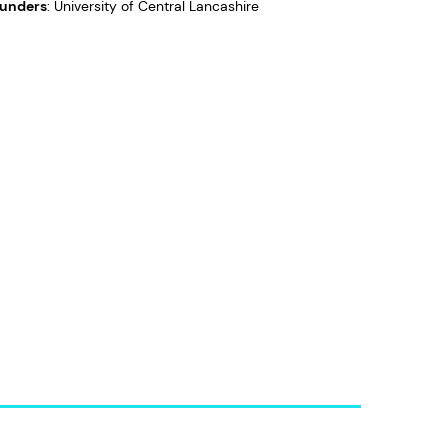
unders
: University of Central Lancashire