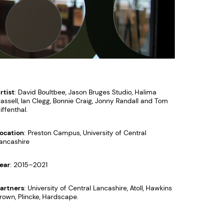
rtist
: David Boultbee, Jason Bruges Studio, Halima
assell, Ian Clegg, Bonnie Craig, Jonny Randall and Tom
iffenthal.
ocation
: Preston Campus, University of Central
ancashire
ear
: 2015–2021
artners
: University of Central Lancashire, Atoll, Hawkins
rown, Plincke, Hardscape.