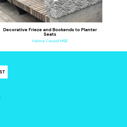
Decorative Frieze and Bookends to Planter
Seats
Halima Cassell MBE
ST
t