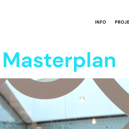
INFO
PROJ
y Masterplan