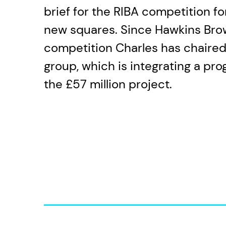
brief for the RIBA competition f
new squares. Since Hawkins Bro
competition Charles has chaired
group, which is integrating a pro
the £57 million project.