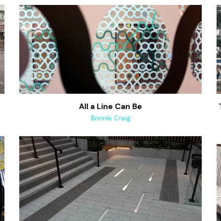
All a Line Can Be
Bonnie Craig