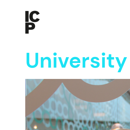
Universit