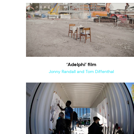
‘Adelphi’ film
Jonny Randall and Tom Diffenthal