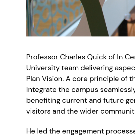
Professor Charles Quick of In Cer
University team delivering aspe
Plan Vision. A core principle of t
integrate the campus seamlessly 
benefiting current and future gen
visitors and the wider communit
He led the engagement processe