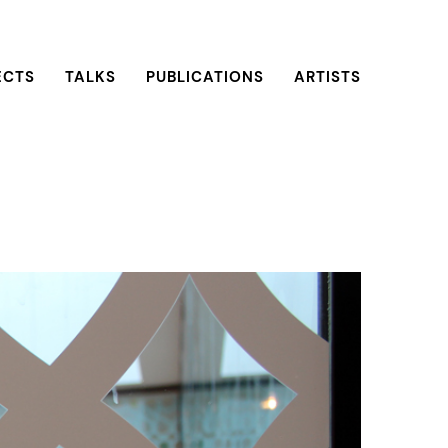
ECTS
TALKS
PUBLICATIONS
ARTISTS