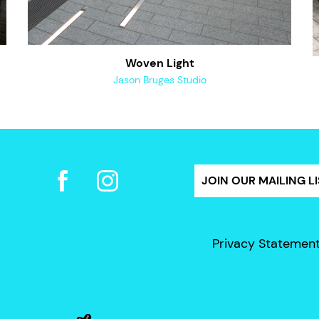
Woven Light
Jason Bruges Studio
JOIN OUR MAILING LI
Privacy Statemen