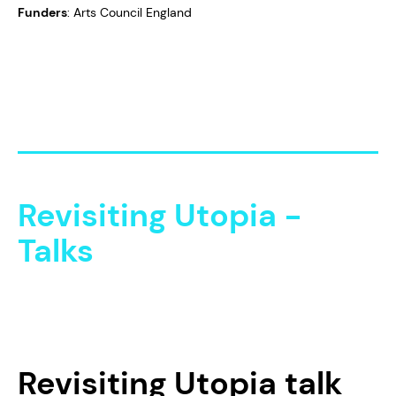
Funders
: Arts Council England
Revisiting Utopia -
Talks
Revisiting Utopia
talk