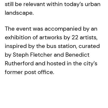
still be relevant within today’s urban
landscape.
The event was accompanied by an
exhibition of artworks by 22 artists,
inspired by the bus station, curated
by Steph Fletcher and Benedict
Rutherford and hosted in the city’s
former post office.