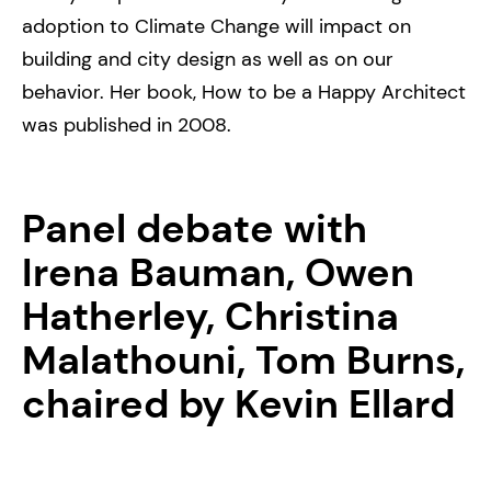
adoption to Climate Change will impact on
building and city design as well as on our
behavior. Her book, How to be a Happy Architect
was published in 2008.
Panel debate with
Irena Bauman, Owen
Hatherley, Christina
Malathouni, Tom Burns,
chaired by Kevin Ellard