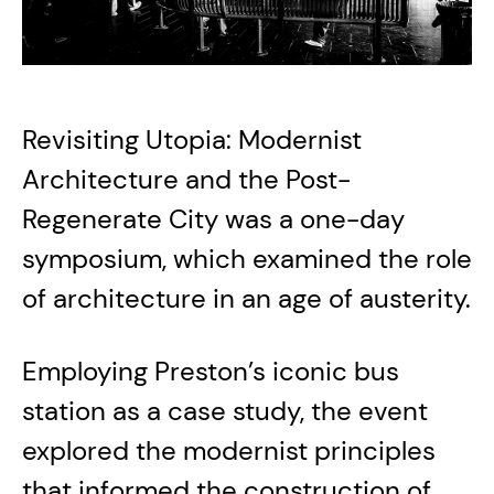
Revisiting Utopia: Modernist
Architecture and the Post-
Regenerate City was a one-day
symposium, which examined the role
of architecture in an age of austerity.
Employing Preston’s iconic bus
station as a case study, the event
explored the modernist principles
that informed the construction of