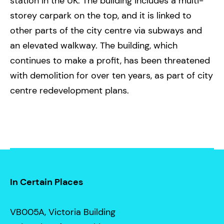
station in the UK. The building includes a multi-
storey carpark on the top, and it is linked to
other parts of the city centre via subways and
an elevated walkway. The building, which
continues to make a profit, has been threatened
with demolition for over ten years, as part of city
centre redevelopment plans.
In Certain Places
VB005A, Victoria Building