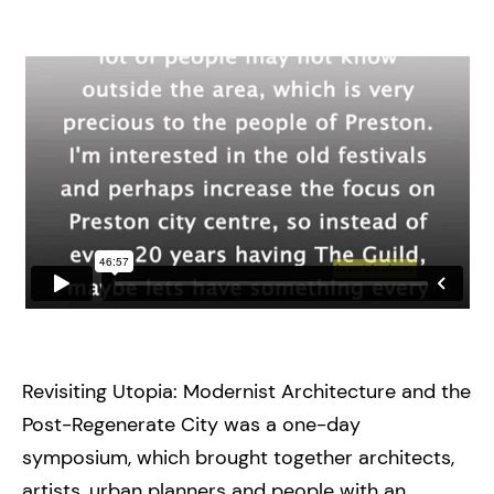
Revisiting Utopia: Modernist Architecture and the
Post-Regenerate City was a one-day
symposium, which brought together architects,
artists, urban planners and people with an