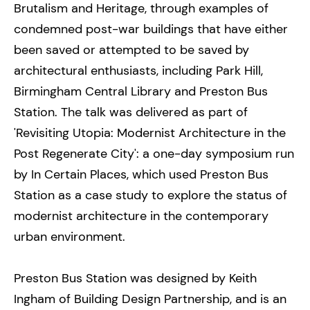
Brutalism and Heritage, through examples of
condemned post-war buildings that have either
been saved or attempted to be saved by
architectural enthusiasts, including Park Hill,
Birmingham Central Library and Preston Bus
Station. The talk was delivered as part of
'Revisiting Utopia: Modernist Architecture in the
Post Regenerate City': a one-day symposium run
by In Certain Places, which used Preston Bus
Station as a case study to explore the status of
modernist architecture in the contemporary
urban environment.
Preston Bus Station was designed by Keith
Ingham of Building Design Partnership, and is an