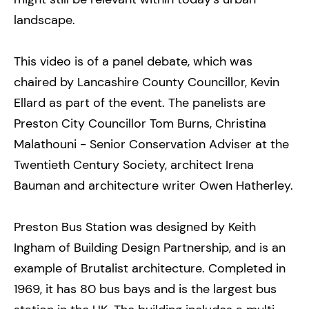
landscape.
This video is of a panel debate, which was
chaired by Lancashire County Councillor, Kevin
Ellard as part of the event. The panelists are
Preston City Councillor Tom Burns, Christina
Malathouni - Senior Conservation Adviser at the
Twentieth Century Society, architect Irena
Bauman and architecture writer Owen Hatherley.
Preston Bus Station was designed by Keith
Ingham of Building Design Partnership, and is an
example of Brutalist architecture. Completed in
1969, it has 80 bus bays and is the largest bus