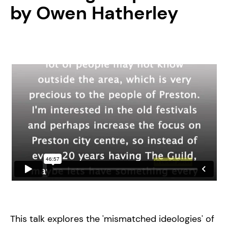
by Owen Hatherley
This talk explores the 'mismatched ideologies' of