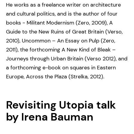
He works as a freelance writer on architecture
and cultural politics, and is the author of four
books - Militant Modernism (Zero, 2009), A
Guide to the New Ruins of Great Britain (Verso,
2010), Uncommon – An Essay on Pulp (Zero,
2011), the forthcoming A New Kind of Bleak –
Journeys through Urban Britain (Verso 2012), and
a forthcoming e-book on squares in Eastern
Europe, Across the Plaza (Strelka, 2012).
Revisiting Utopia
talk
by Irena Bauman