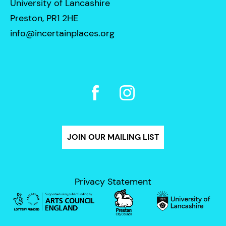
University of Lancashire
Preston, PR1 2HE
info@incertainplaces.org
JOIN OUR MAILING LIST
Privacy Statement