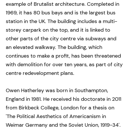
example of Brutalist architecture. Completed in
1969, it has 80 bus bays and is the largest bus
station in the UK. The building includes a multi-
storey carpark on the top, and it is linked to
other parts of the city centre via subways and
an elevated walkway. The building, which
continues to make a profit, has been threatened
with demolition for over ten years, as part of city
centre redevelopment plans.
Owen Hatherley was born in Southampton,
England in 1981. He received his doctorate in 2011
from Birkbeck College, London for a thesis on
'The Political Aesthetics of Americanism in
Weimar Germany and the Soviet Union, 1919-34'.