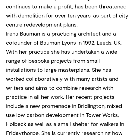
continues to make a profit, has been threatened
with demolition for over ten years, as part of city
centre redevelopment plans.
Irena Bauman is a practicing architect and a
cofounder of Bauman Lyons in 1992, Leeds, UK.
With her practice she has undertaken a wide
range of bespoke projects from small
installations to large masterplans. She has
worked collaboratively with many artists and
writers and aims to combine research with
practice in all her work. Her recent projects
include a new promenade in Bridlington, mixed
use low carbon development in Tower Works,
Holbeck as well as a small shelter for walkers in
Fridaythorpe. She is currently researching how