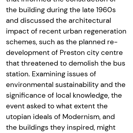
the building during the late 1960s
and discussed the architectural
impact of recent urban regeneration
schemes, such as the planned re-
development of Preston city centre
that threatened to demolish the bus
station. Examining issues of
environmental sustainability and the
significance of local knowledge, the
event asked to what extent the
utopian ideals of Modernism, and
the buildings they inspired, might