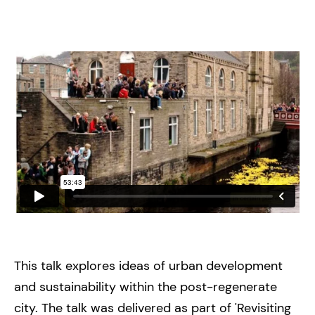
This talk explores ideas of urban development
and sustainability within the post-regenerate
city. The talk was delivered as part of 'Revisiting