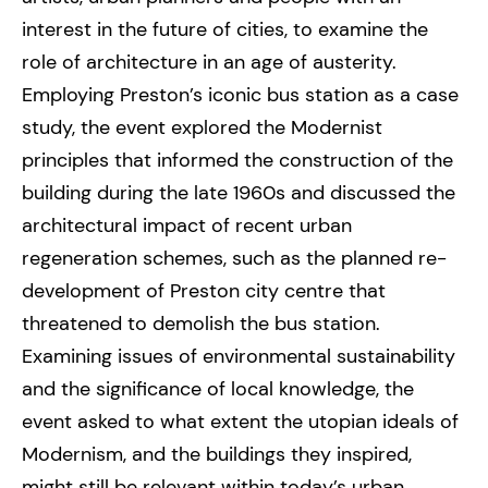
interest in the future of cities, to examine the
role of architecture in an age of austerity.
Employing Preston’s iconic bus station as a case
study, the event explored the Modernist
principles that informed the construction of the
building during the late 1960s and discussed the
architectural impact of recent urban
regeneration schemes, such as the planned re-
development of Preston city centre that
threatened to demolish the bus station.
Examining issues of environmental sustainability
and the significance of local knowledge, the
event asked to what extent the utopian ideals of
Modernism, and the buildings they inspired,
might still be relevant within today’s urban