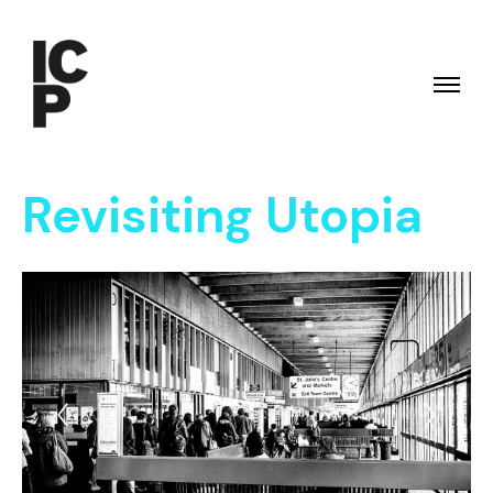
Revisiting Utopia