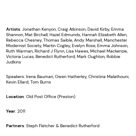
Artists
: Jonathan Kenyon, Craig Atkinson, David Kirby, Emma
Shannon, Mat Birchall, Hazel Edmunds, Hannah Elizabeth Allen,
Rebecca Chesney, Thomas Saible, Andy Marshall, Manchester
Modernist Society, Martin Cogley, Evelyn Rose, Emma Johnson,
Ruth Warman, Richard J Flynn, Lisa Hawes, Michael Mackenzie,
Victoria Lucas, Benedict Rutherford, Mark Oughton, Robbie
Judkins
Speakers: Irena Bauman, Owen Hatherley, Christina Malathouni,
Kevin Ellard, Tom Burns
Location
: Old Post Office (Preston)
Year
: 2011
Partners
: Steph Fletcher & Benedict Rutherford