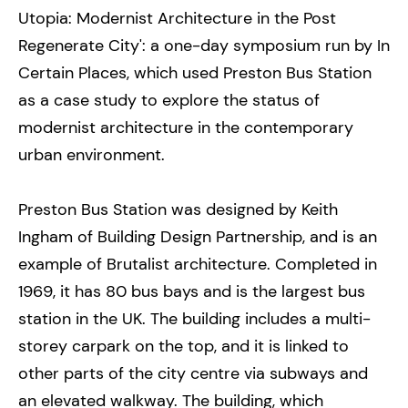
Utopia: Modernist Architecture in the Post
Regenerate City': a one-day symposium run by In
Certain Places, which used Preston Bus Station
as a case study to explore the status of
modernist architecture in the contemporary
urban environment.
Preston Bus Station was designed by Keith
Ingham of Building Design Partnership, and is an
example of Brutalist architecture. Completed in
1969, it has 80 bus bays and is the largest bus
station in the UK. The building includes a multi-
storey carpark on the top, and it is linked to
other parts of the city centre via subways and
an elevated walkway. The building, which