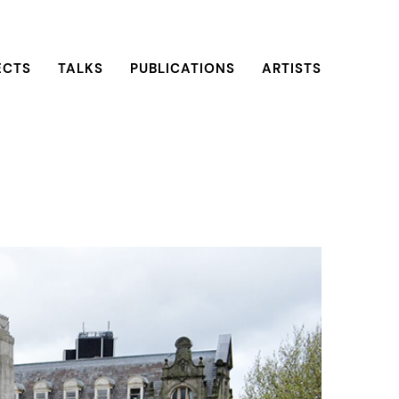
ECTS
TALKS
PUBLICATIONS
ARTISTS