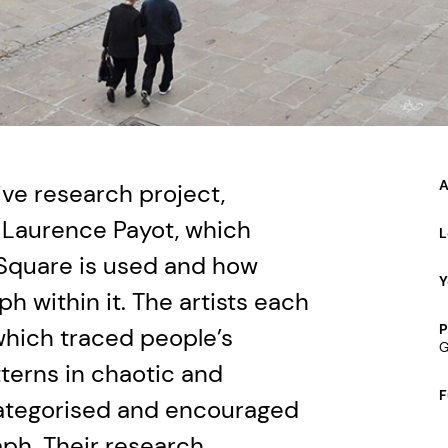
A
ve research project,
 Laurence Payot, which
L
Square is used and how
Y
h within it. The artists each
P
 which traced people’s
G
terns in chaotic and
F
categorised and encouraged
ph. Their research