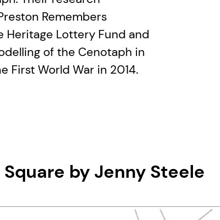
s Preston Remembers
e Heritage Lottery Fund and
odelling of the Cenotaph in
e First World War in 2014.
t Square by Jenny Steele