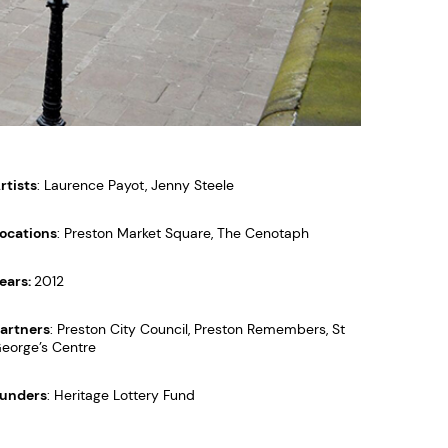
rtists
: Laurence Payot, Jenny Steele
ocations
: Preston Market Square, The Cenotaph
ears:
2012
artners
: Preston City Council, Preston Remembers, St
eorge’s Centre
unders
: Heritage Lottery Fund