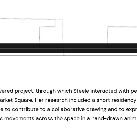
ered project, through which Steele interacted with pe
ket Square. Her research included a short residency 
 to contribute to a collaborative drawing and to expr
’s movements across the space in a hand-drawn animat