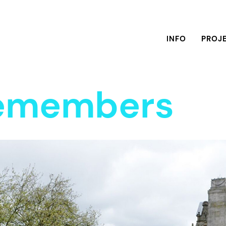
INFO
PROJ
Remembers