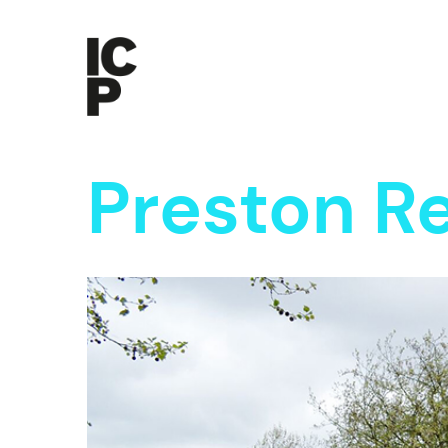
Preston 