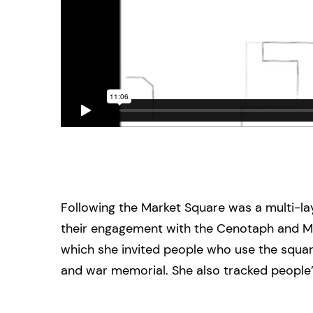
Following the Market Square was a multi-lay
their engagement with the Cenotaph and Mar
which she invited people who use the square
and war memorial. She also tracked people