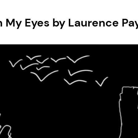
 My Eyes by Laurence Pa