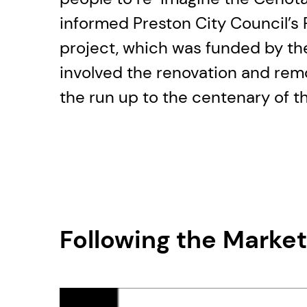
informed Preston City Council’
project, which was funded by th
involved the renovation and rem
the run up to the centenary of th
Following the Marke