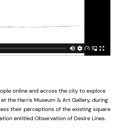
ople online and across the city to explore
at the Harris Museum & Art Gallery, during
ess their perceptions of the existing square
ion entitled Observation of Desire Lines.