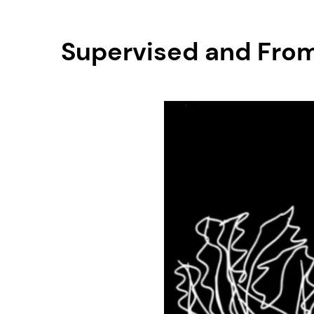
Supervised and From