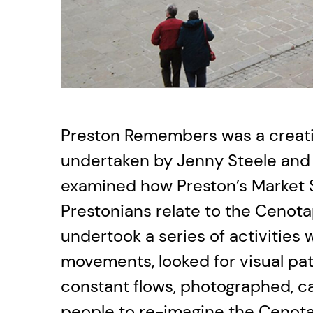
Preston Remembers was a creati
undertaken by Jenny Steele and
examined how Preston’s Market 
Prestonians relate to the Cenotap
undertook a series of activities
movements, looked for visual pat
constant flows, photographed, 
people to re-imagine the Cenota