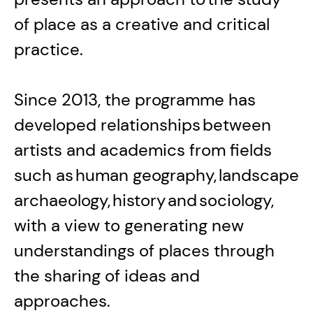
of place as a creative and critical
practice.
Since 2013, the programme has
developed relationships between
artists and academics from fields
such as human geography, landscape
archaeology, history and sociology,
with a view to generating new
understandings of places through
the sharing of ideas and
approaches.