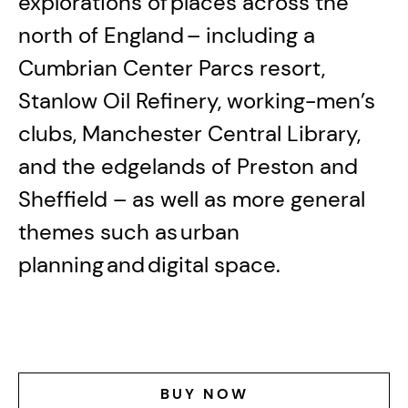
explorations of places across the
north of England – including a
Cumbrian Center Parcs resort,
Stanlow Oil Refinery, working-men’s
clubs, Manchester Central Library,
and the edgelands of Preston and
Sheffield – as well as more general
themes such as urban
planning and digital space.
BUY NOW