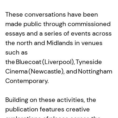
These conversations have been
made public through commissioned
essays and a series of events across
the north and Midlands in venues
such as
the Bluecoat (Liverpool), Tyneside
Cinema (Newcastle), and Nottingham
Contemporary.
Building on these activities, the
publication features creative