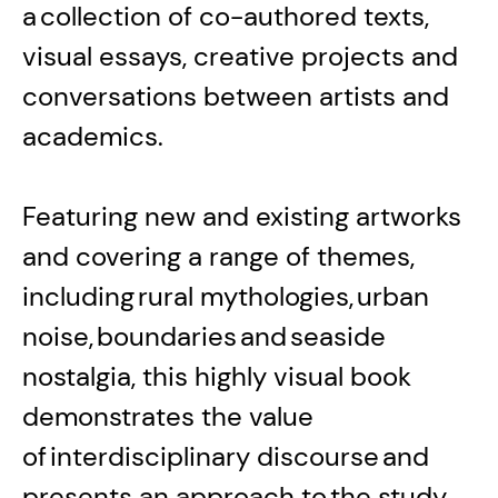
a collection of co-authored texts,
visual essays, creative projects and
conversations between artists and
academics.
Featuring new and existing artworks
and covering a range of themes,
including rural mythologies, urban
noise, boundaries and seaside
nostalgia, this highly visual book
demonstrates the value
of interdisciplinary discourse and
presents an approach to the study