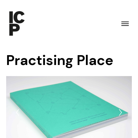
Practising Place