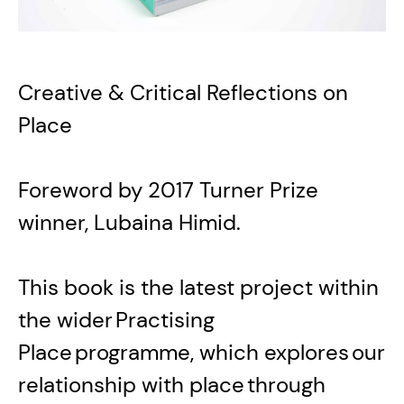
Creative & Critical Reflections on
Place
Foreword by 2017 Turner Prize
winner, Lubaina Himid.
This book is the latest project within
the wider Practising
Place programme, which explores our
relationship with place through