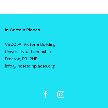
In Certain Places
VB005A, Victoria Building
University of Lancashire
Preston, PR1 2HE
info@incertainplaces.org