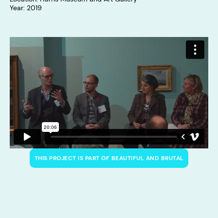
Year: 2019
THIS PROJECT IS PART OF BEAUTIFUL AND BRUTAL