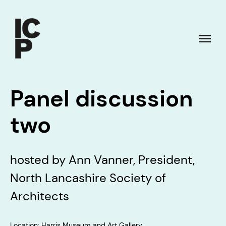
Panel discussion
two
hosted by Ann Vanner, President,
North Lancashire Society of
Architects
Location: Harris Museum and Art Gallery