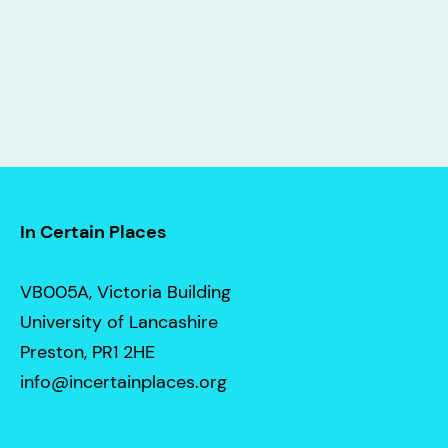
In Certain Places
VB005A, Victoria Building
University of Lancashire
Preston, PR1 2HE
info@incertainplaces.org