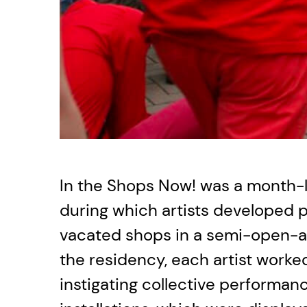
In the Shops Now! was a month-
during which artists developed p
vacated shops in a semi-open-ai
the residency, each artist worked
instigating collective performa