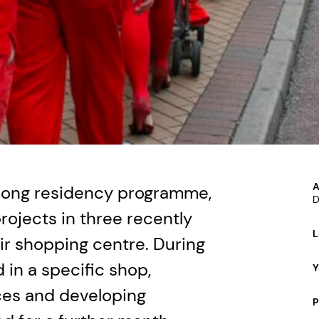
A
long residency programme,
D
rojects in three recently
L
r shopping centre. During
 in a specific shop,
Y
nces and developing
P