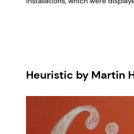
installations, which were display
Heuristic by Martin