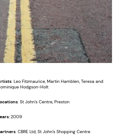
rtists
: Leo Fitzmaurice, Martin Hamblen, Teresa and
ominique Hodgson-Holt
ocations
: St John’s Centre, Preston
ears:
2009
artners
: CBRE Ltd, St John’s Shopping Centre