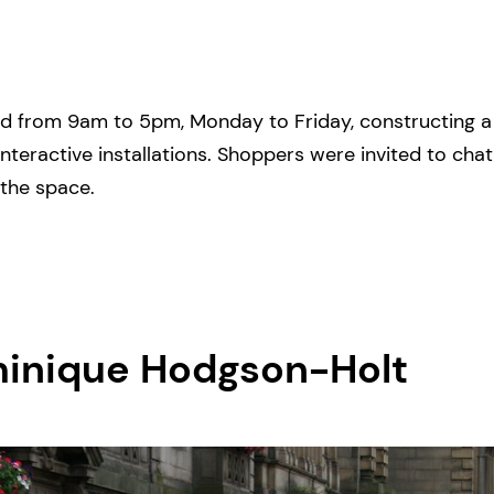
d from 9am to 5pm, Monday to Friday, constructing a ‘
interactive installations. Shoppers were invited to cha
 the space.
minique Hodgson-Holt