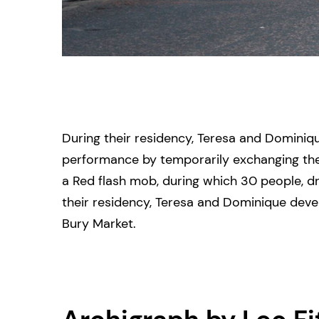
During their residency, Teresa and Dominiq
performance by temporarily exchanging their
a Red flash mob, during which 30 people, dr
their residency, Teresa and Dominique deve
Bury Market.