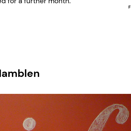
ed for a further month.
F
 Hamblen