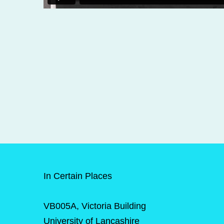
In Certain Places
VB005A, Victoria Building
University of Lancashire