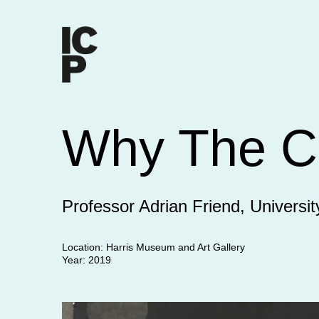
Why The C
Professor Adrian Friend, Universit
Location: Harris Museum and Art Gallery
Year: 2019