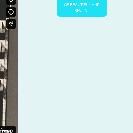
OF BEAUTIFUL AND
BRUTAL