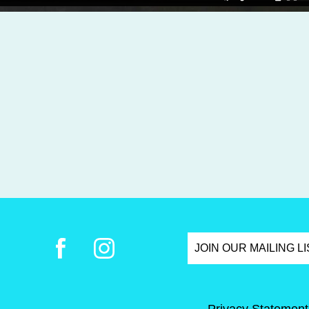
JOIN OUR MAILING L