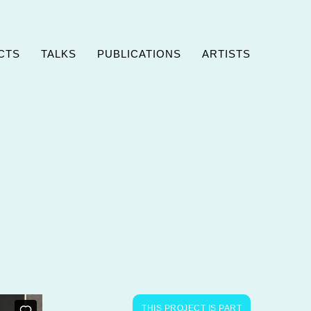
CTS
TALKS
PUBLICATIONS
ARTISTS
THIS PROJECT IS PART