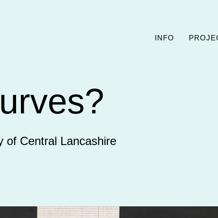
INFO
PROJE
urves?
y of Central Lancashire