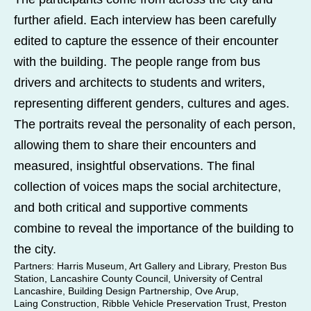
further afield. Each interview has been carefully
edited to capture the essence of their encounter
with the building. The people range from bus
drivers and architects to students and writers,
representing different genders, cultures and ages.
The portraits reveal the personality of each person,
allowing them to share their encounters and
measured, insightful observations. The final
collection of voices maps the social architecture,
and both critical and supportive comments
combine to reveal the importance of the building to
the city.
Partners
: Harris Museum, Art Gallery and Library, Preston Bus
Station, Lancashire County Council, University of Central
Lancashire, Building Design Partnership, Ove Arup,
Laing Construction, Ribble Vehicle Preservation Trust, Preston