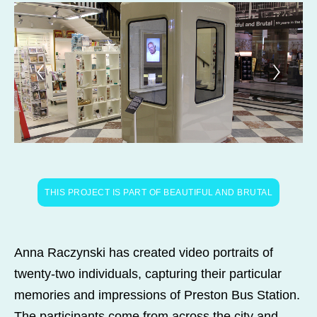
THIS PROJECT IS PART OF BEAUTIFUL AND BRUTAL
Anna Raczynski has created video portraits of
twenty-two individuals, capturing their particular
memories and impressions of Preston Bus Station.
The participants come from across the city and