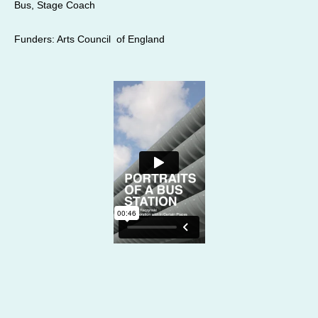
Bus, Stage Coach
Funders: Arts Council of England