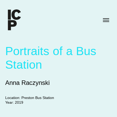
Portraits of a Bus
Station
Anna Raczynski
Location: Preston Bus Station
Year: 2019