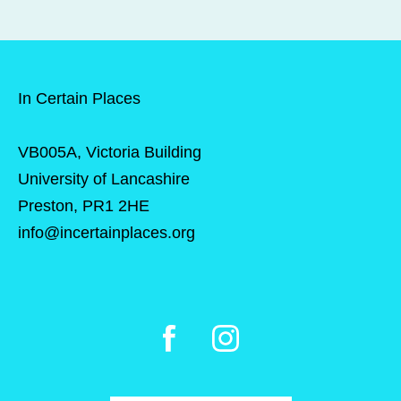
In Certain Places
VB005A, Victoria Building
University of Lancashire
Preston, PR1 2HE
info@incertainplaces.org