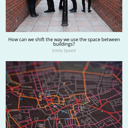
How can we shift the way we use the space between
buildings?
Emily Speed