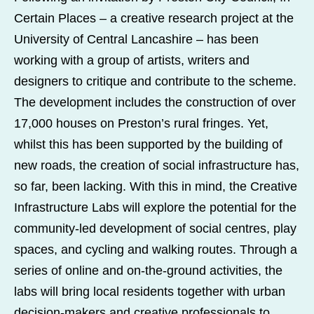
Certain Places – a creative research project at the
University of Central Lancashire – has been
working with a group of artists, writers and
designers to critique and contribute to the scheme.
The development includes the construction of over
17,000 houses on Preston’s rural fringes. Yet,
whilst this has been supported by the building of
new roads, the creation of social infrastructure has,
so far, been lacking. With this in mind, the Creative
Infrastructure Labs will explore the potential for the
community-led development of social centres, play
spaces, and cycling and walking routes. Through a
series of online and on-the-ground activities, the
labs will bring local residents together with urban
decision-makers and creative professionals to