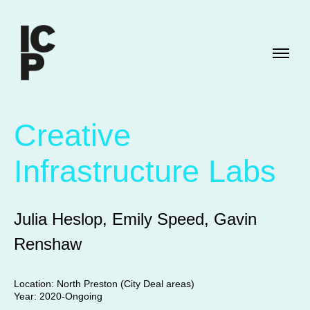
Creative
Infrastructure Labs
Julia Heslop, Emily Speed, Gavin
Renshaw
Location: North Preston (City Deal areas)
Year: 2020-Ongoing