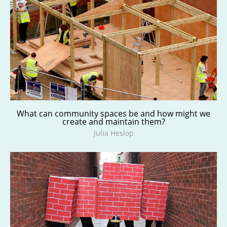
What can community spaces be and how might we
create and maintain them?
Julia Heslop