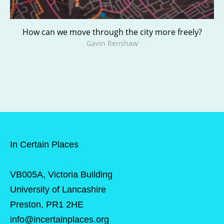
How can we move through the city more freely?
Gavin Renshaw
In Certain Places
VB005A, Victoria Building
University of Lancashire
Preston, PR1 2HE
info@incertainplaces.org