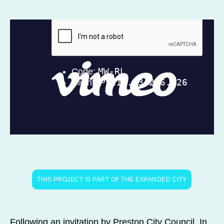
THIS PROJECT IS PART OF THE EXPANDED CITY
Following an invitation by Preston City Council, In