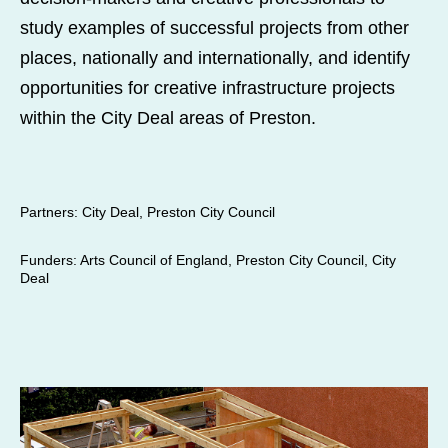
study examples of successful projects from other
places, nationally and internationally, and identify
opportunities for creative infrastructure projects
within the City Deal areas of Preston.
Partners
: City Deal, Preston City Council
Funders
: Arts Council of England, Preston City Council, City
Deal