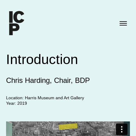
Introduction
Chris Harding, Chair, BDP
Location: Harris Museum and Art Gallery
Year: 2019