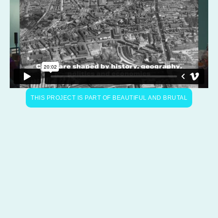
THIS PROJECT IS PART OF BEAUTIFUL AND BRUTAL