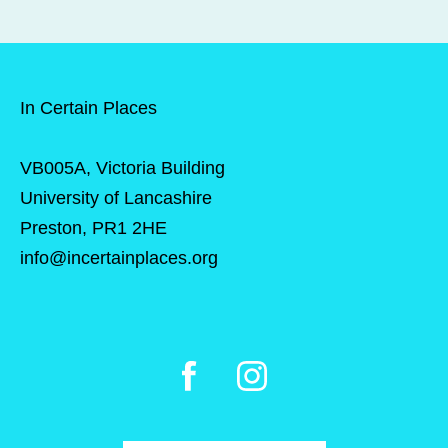
In Certain Places
VB005A, Victoria Building
University of Lancashire
Preston, PR1 2HE
info@incertainplaces.org